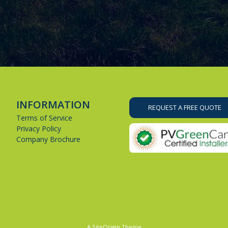
INFORMATION
REQUEST A FREE QUOTE
Terms of Service
Privacy Policy
Company Brochure
A
SiteOrigin
Theme