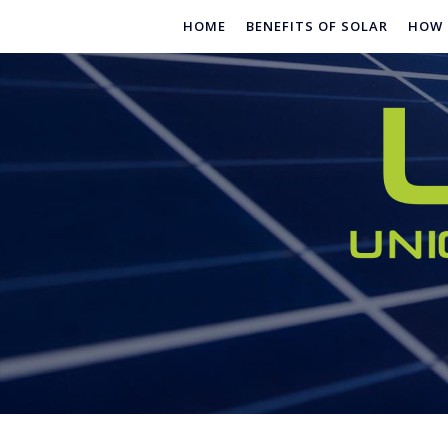
Skip
HOME
BENEFITS OF SOLAR
HOW 
to
content