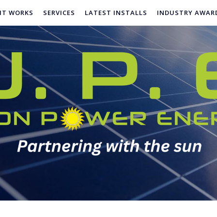
IT WORKS
SERVICES
LATEST INSTALLS
INDUSTRY AWAR