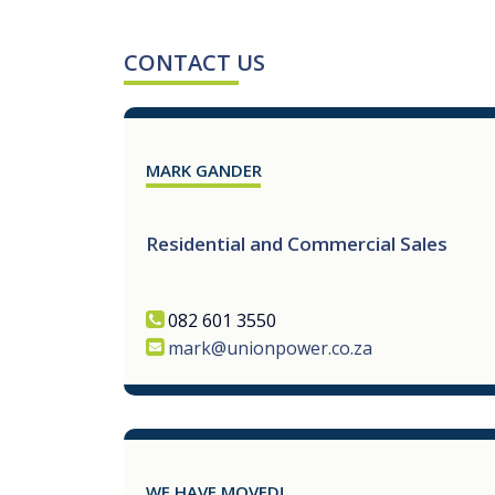
CONTACT US
MARK GANDER
Residential and Commercial Sales
082 601 3550
mark@unionpower.co.za
WE HAVE MOVED!