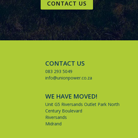
CONTACT US
CONTACT US
083 293 5049
info@unionpower.co.za
WE HAVE MOVED!
Unit G5 Riversands Outlet Park North
Century Boulevard
Riversands
Midrand