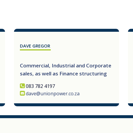
DAVE GREGOR
Commercial, Industrial and Corporate
sales, as well as Finance structuring
083 782 4197
dave@unionpower.co.za