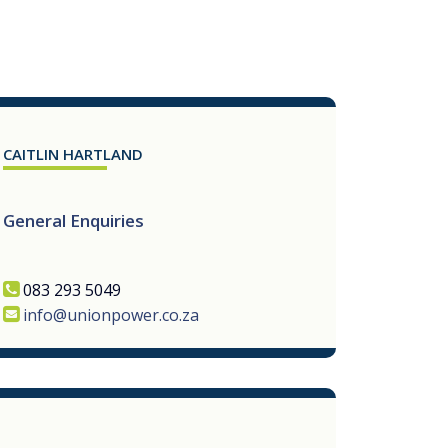
CAITLIN HARTLAND
General Enquiries
083 293 5049
info@unionpower.co.za