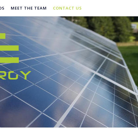
DS
MEET THE TEAM
CONTACT US