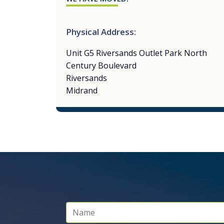
Physical Address:
Unit G5 Riversands Outlet Park North
Century Boulevard
Riversands
Midrand